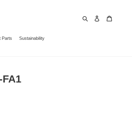
Search
Log in
Cart
 Parts
Sustainability
7-FA1