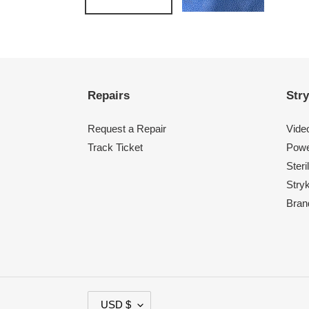
Repairs
Stry
Request a Repair
Vide
Track Ticket
Powe
Steri
Stry
Bran
C
USD $