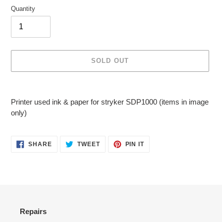
Quantity
SOLD OUT
Adding
product
Printer used ink & paper for stryker SDP1000 (items in image
to
only)
your
cart
SHARE
TWEET
PIN
SHARE
TWEET
PIN IT
ON
ON
ON
FACEBOOK
TWITTER
PINTEREST
Repairs