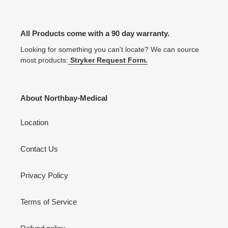
All Products come with a 90 day warranty.
Looking for something you can't locate? We can source
most products:
Stryker Request Form.
About Northbay-Medical
Location
Contact Us
Privacy Policy
Terms of Service