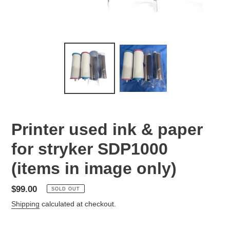
Printer used ink & paper
for stryker SDP1000
(items in image only)
Regular
$99.00
SOLD OUT
price
Shipping
calculated at checkout.