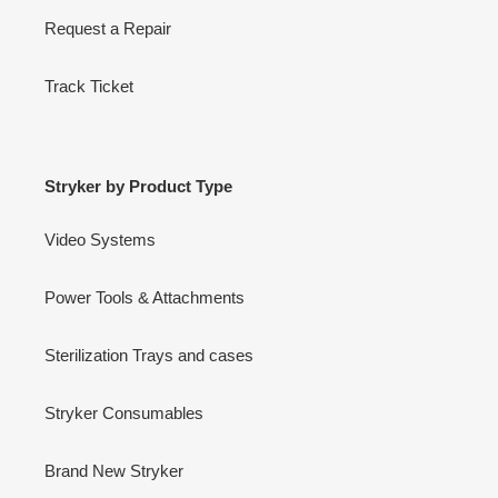
Request a Repair
Track Ticket
Stryker by Product Type
Video Systems
Power Tools & Attachments
Sterilization Trays and cases
Stryker Consumables
Brand New Stryker