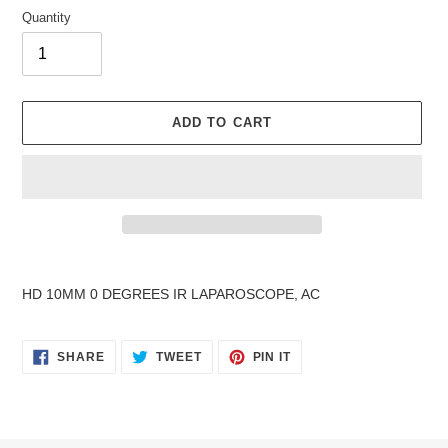
Quantity
ADD TO CART
Adding
product
HD 10MM 0 DEGREES IR LAPAROSCOPE, AC
to
your
cart
SHARE
TWEET
PIN
SHARE
TWEET
PIN IT
ON
ON
ON
FACEBOOK
TWITTER
PINTEREST