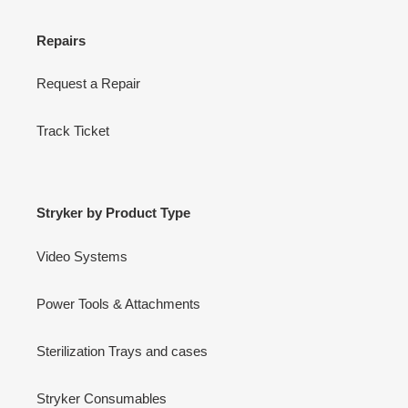
Repairs
Request a Repair
Track Ticket
Stryker by Product Type
Video Systems
Power Tools & Attachments
Sterilization Trays and cases
Stryker Consumables