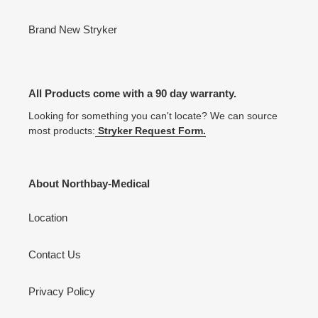
Brand New Stryker
All Products come with a 90 day warranty.
Looking for something you can't locate? We can source
most products:
Stryker Request Form.
About Northbay-Medical
Location
Contact Us
Privacy Policy