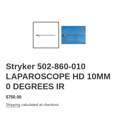
Stryker 502-860-010
LAPAROSCOPE HD 10MM
0 DEGREES IR
Regular
$750.00
price
Shipping
calculated at checkout.