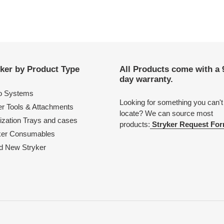
ker by Product Type
All Products come with a 
day warranty.
o Systems
Looking for something you can't
r Tools & Attachments
locate? We can source most
lization Trays and cases
products:
Stryker Request For
ker Consumables
d New Stryker