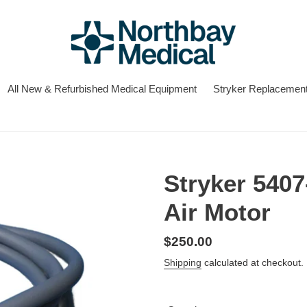
All New & Refurbished Medical Equipment
Stryker Replacement
Stryker 5407
Air Motor
Regular
$250.00
price
Shipping
calculated at checkout.