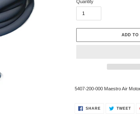
Quantity
ADD TO
Adding
product
5407-200-000 Maestro Air Moto
to
your
cart
SHARE
TWE
SHARE
TWEET
ON
ON
FACEBOOK
TWI