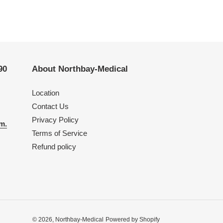
90
About Northbay-Medical
Location
Contact Us
Privacy Policy
m.
Terms of Service
Refund policy
© 2026,
Northbay-Medical
Powered by Shopify