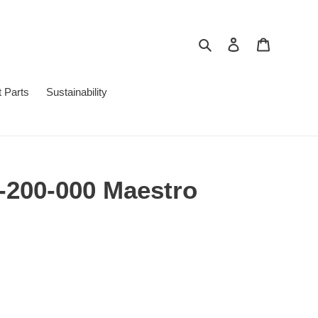
Search
Log in
Cart
 Parts
Sustainability
-200-000 Maestro