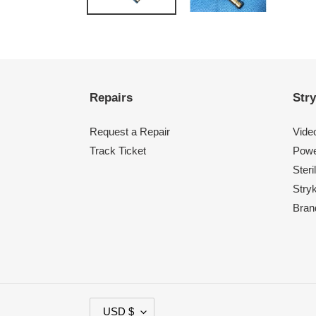
Repairs
Stry
Request a Repair
Vide
Track Ticket
Powe
Steri
Stry
Bran
C
USD $