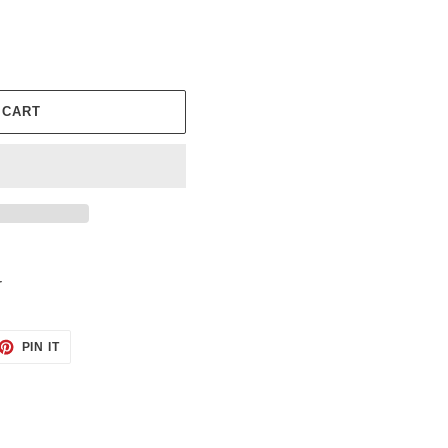
 CART
r
ET
PIN
PIN IT
ON
TTER
PINTEREST