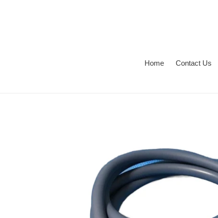
Skip
to
content
Home
Contact Us