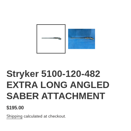
Stryker 5100-120-482
EXTRA LONG ANGLED
SABER ATTACHMENT
Regular
$195.00
price
Shipping
calculated at checkout.