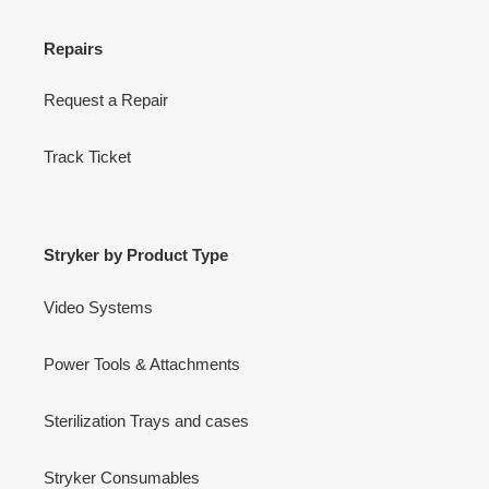
Repairs
Request a Repair
Track Ticket
Stryker by Product Type
Video Systems
Power Tools & Attachments
Sterilization Trays and cases
Stryker Consumables