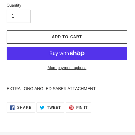
Quantity
ADD TO CART
More payment options
Adding
product
EXTRA LONG ANGLED SABER ATTACHMENT
to
your
cart
SHARE
TWEET
PIN
SHARE
TWEET
PIN IT
ON
ON
ON
FACEBOOK
TWITTER
PINTEREST