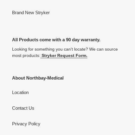
Brand New Stryker
All Products come with a 90 day warranty.
Looking for something you can't locate? We can source
most products:
Stryker Request Form.
About Northbay-Medical
Location
Contact Us
Privacy Policy