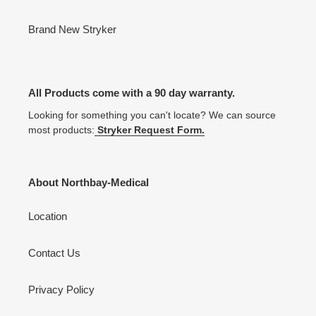
Brand New Stryker
All Products come with a 90 day warranty.
Looking for something you can't locate? We can source
most products:
Stryker Request Form.
About Northbay-Medical
Location
Contact Us
Privacy Policy