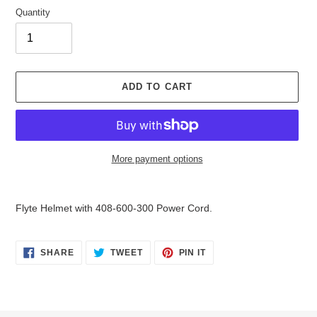
Quantity
ADD TO CART
More payment options
Adding
product
Flyte Helmet with 408-600-300 Power Cord.
to
your
cart
SHARE
TWEET
PIN
SHARE
TWEET
PIN IT
ON
ON
ON
FACEBOOK
TWITTER
PINTEREST