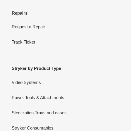
Repairs
Request a Repair
Track Ticket
Stryker by Product Type
Video Systems
Power Tools & Attachments
Sterilization Trays and cases
Stryker Consumables