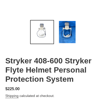
Stryker 408-600 Stryker
Flyte Helmet Personal
Protection System
Regular
$225.00
price
Shipping
calculated at checkout.