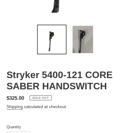
Stryker 5400-121 CORE
SABER HANDSWITCH
Regular
$325.00
SOLD OUT
price
Shipping
calculated at checkout.
Quantity