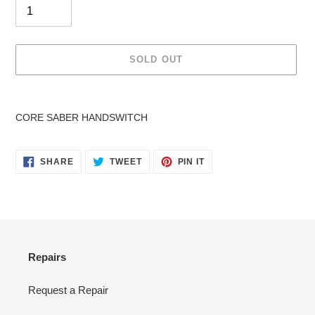
SOLD OUT
Adding
product
CORE SABER HANDSWITCH
to
your
cart
SHARE
TWEET
PIN
SHARE
TWEET
PIN IT
ON
ON
ON
FACEBOOK
TWITTER
PINTEREST
Repairs
Request a Repair