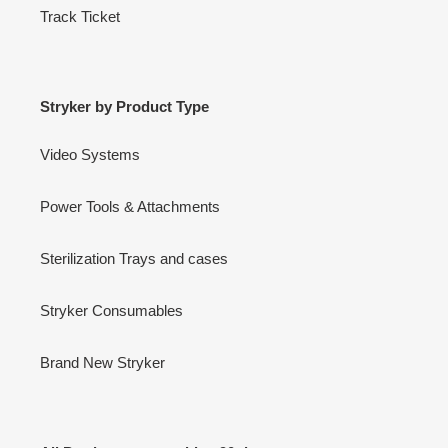
Track Ticket
Stryker by Product Type
Video Systems
Power Tools & Attachments
Sterilization Trays and cases
Stryker Consumables
Brand New Stryker