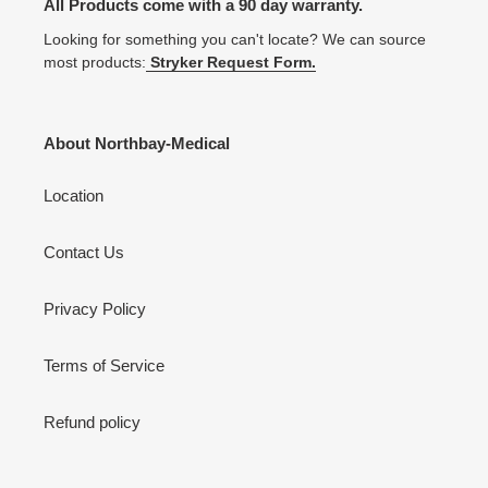
All Products come with a 90 day warranty.
Looking for something you can't locate? We can source
most products:
Stryker Request Form.
About Northbay-Medical
Location
Contact Us
Privacy Policy
Terms of Service
Refund policy